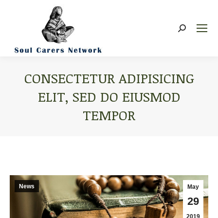
Search:
CONSECTETUR ADIPISICING
ELIT, SED DO EIUSMOD
TEMPOR
You are here:
News
May
29
2019