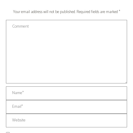
Your email address will not be published. Required fields are marked
*
Comment
Name *
Email *
Website