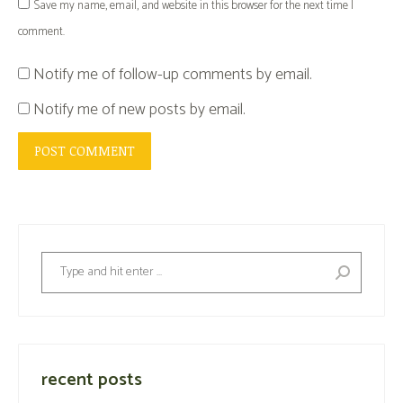
Save my name, email, and website in this browser for the next time I
comment.
Notify me of follow-up comments by email.
Notify me of new posts by email.
POST COMMENT
Search:
recent posts