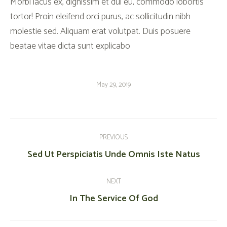
Morbi lacus ex, dignissim et dui eu, commodo lobortis
tortor! Proin eleifend orci purus, ac sollicitudin nibh
molestie sed. Aliquam erat volutpat. Duis posuere
beatae vitae dicta sunt explicabo
May 29, 2019
Post
Navigation
PREVIOUS
Previous
Sed Ut Perspiciatis Unde Omnis Iste Natus
post:
NEXT
Next
In The Service Of God
post: