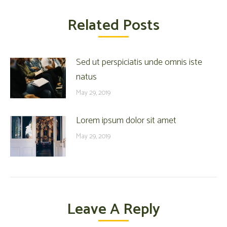
Related Posts
Sed ut perspiciatis unde omnis iste
natus
May 29, 2019
Lorem ipsum dolor sit amet
May 29, 2019
Leave A Reply