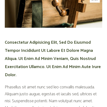
Consectetur Adipisicing Elit, Sed Do Eiusmod
Tempor Incididunt Ut Labore Et Dolore Magna
Aliqua. Ut Enim Ad Minim Veniam, Quis Nostrud
Exercitation Ullamco. Ut Enim Ad Minim Aute Irure
Dolor.
Phasellus sit amet nunc sed leo convallis malesuada.
Aliquam justo augue, egestas et iaculis sed, ultrices et
nisi. Suspendisse potenti. Nam volutpat nunc amet.