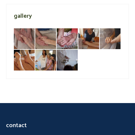
gallery
contact