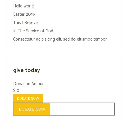
Hello world!
Easter 2019
This I Believe
In The Service of God
Consectetur adipisicing elit, sed do eiusmod tempor
give today
Donation Amount:
$
0
DONATE NOW