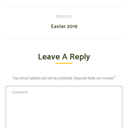
Post
Navigation
PREVIOUS
Previous
Easter 2019
post:
Leave A Reply
Your email address will not be published. Required fields are marked
*
Comment