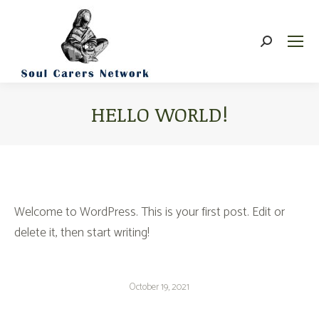
Search:
HELLO WORLD!
You are here:
Welcome to WordPress. This is your first post. Edit or
delete it, then start writing!
October 19, 2021