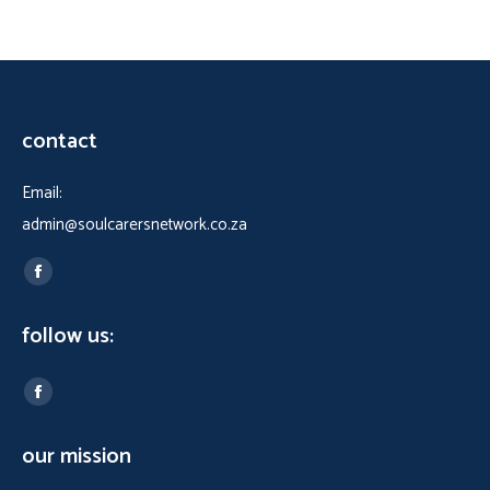
contact
Email:
admin@soulcarersnetwork.co.za
Find us on:
Facebook
page
follow us:
opens
in
Find us on:
new
Facebook
window
page
our mission
opens
in