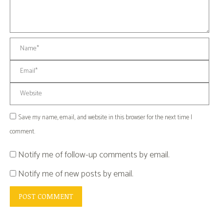
Name *
Email *
Website
Save my name, email, and website in this browser for the next time I
comment.
Notify me of follow-up comments by email.
Notify me of new posts by email.
POST COMMENT